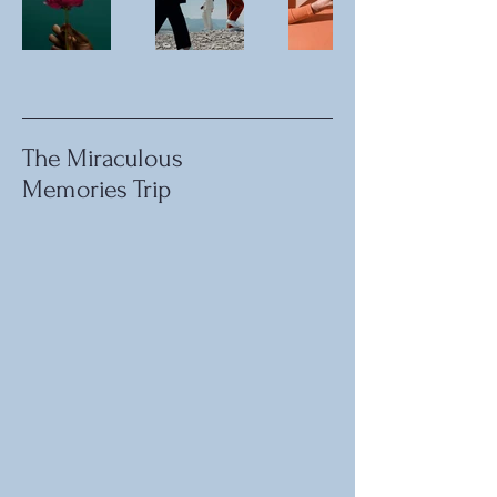
The Miraculous
Memories Trip