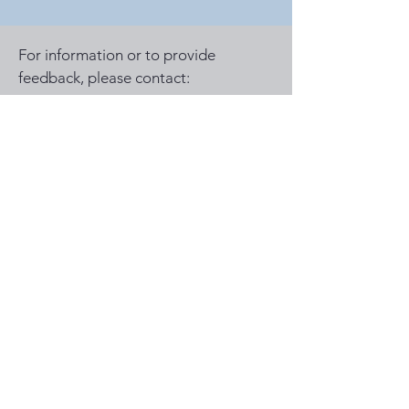
For information or to provide
feedback, please contact:
lateinlifeadventurers@gmail.com
© 2025 by The Miraculous
Memories Trip. Powered and
secured by
Wix