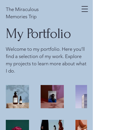
The Miraculous
Memories Trip
My Portfolio
Welcome to my portfolio. Here you’ll
find a selection of my work. Explore
my projects to learn more about what
I do.