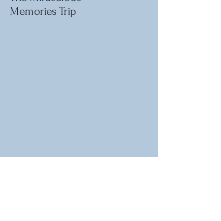
Memories Trip
For information or to provide
feedback, please contact:
lateinlifeadventurers@gmail.com