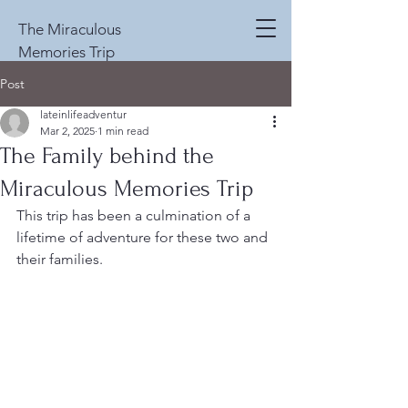
The Miraculous
Memories Trip
Post
lateinlifeadventur
Mar 2, 2025
1 min read
The Family behind the
Miraculous Memories Trip
This trip has been a culmination of a 
lifetime of adventure for these two and 
their families.