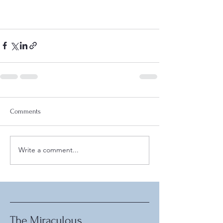
Comments
Write a comment...
The Miraculous